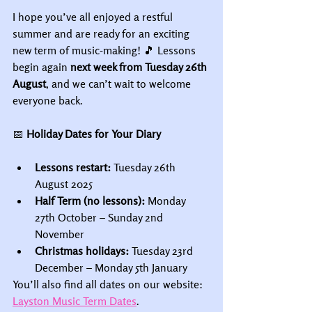
I hope you’ve all enjoyed a restful 
summer and are ready for an exciting 
new term of music-making! 🎵 Lessons 
begin again 
next week from Tuesday 26th 
August
, and we can’t wait to welcome 
everyone back.
📅
 Holiday Dates for Your Diary
Lessons restart:
 Tuesday 26th 
August 2025
Half Term (no lessons):
 Monday 
27th October – Sunday 2nd 
November
Christmas holidays:
 Tuesday 23rd 
December – Monday 5th January
You’ll also find all dates on our website: 
Layston Music Term Dates
.