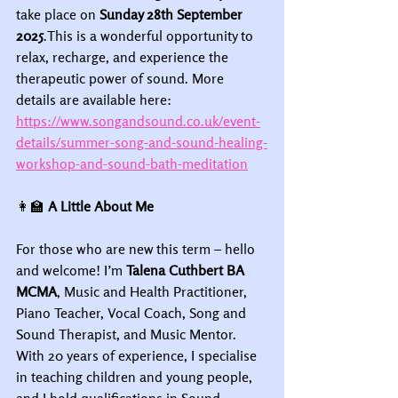
take place on 
Sunday 28th September 
2025
.This is a wonderful opportunity to 
relax, recharge, and experience the 
therapeutic power of sound. More 
details are available here: 
https://www.songandsound.co.uk/event-
details/summer-song-and-sound-healing-
workshop-and-sound-bath-meditation
👩‍🏫
 A Little About Me
For those who are new this term – hello 
and welcome! I’m 
Talena Cuthbert BA 
MCMA
, Music and Health Practitioner, 
Piano Teacher, Vocal Coach, Song and 
Sound Therapist, and Music Mentor. 
With 20 years of experience, I specialise 
in teaching children and young people, 