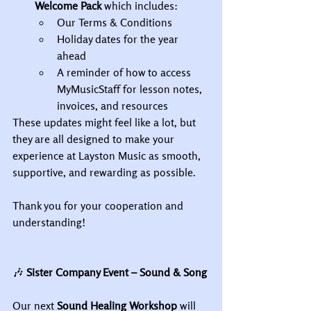
Welcome Pack
 which includes:
Our Terms & Conditions
Holiday dates for the year 
ahead
A reminder of how to access 
MyMusicStaff for lesson notes, 
invoices, and resources
These updates might feel like a lot, but 
they are all designed to make your 
experience at Layston Music as smooth, 
supportive, and rewarding as possible.
Thank you for your cooperation and 
understanding!
🎶
 Sister Company Event – Sound & Song
Our next 
Sound Healing Workshop
 will 