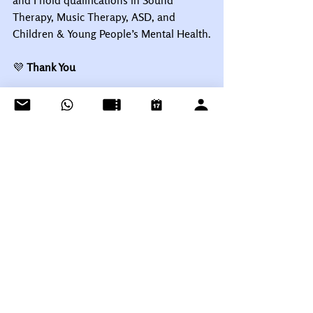
and I hold qualifications in Sound 
Therapy, Music Therapy, ASD, and 
Children & Young People’s Mental Health.
💜
 Thank You
As always, thank you for being part of 
the Layston Music family. Your trust and 
commitment mean the world to us, and 
we’re so excited for another year of 
music, growth, and creativity together.
See you next week! 🎹🎤🎸
Warmest wishes,
Talena & Paul 
Cuthbert
Layston Music