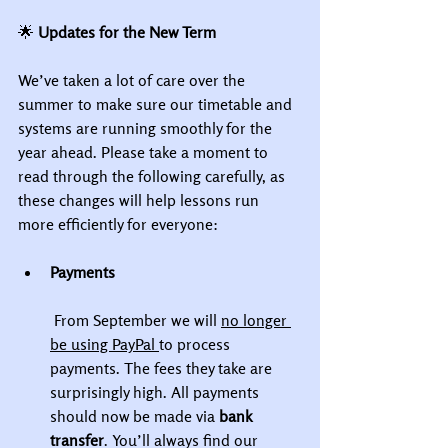
🌟
 Updates for the New Term
We’ve taken a lot of care over the 
summer to make sure our timetable and 
systems are running smoothly for the 
year ahead. Please take a moment to 
read through the following carefully, as 
these changes will help lessons run 
more efficiently for everyone:
Payments
 From September we will 
no longer 
be using PayPal 
to process 
payments. The fees they take are 
surprisingly high. All payments 
should now be made via 
bank 
transfer
. You’ll always find our 