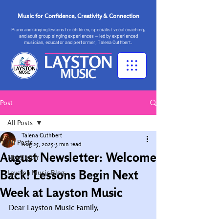
Music for Confidence, Creativity & Connection
Piano and singing lessons for children, specialist vocal coaching,
and adult group singing experiences — led by experienced
musician, educator and performer, Talena Cuthbert.
Post
All Posts
Talena Cuthbert
All Posts
Aug 25, 2025
3 min read
August Newsletter: Welcome
Newsletter
Back! Lessons Begin Next
Layston Music Blog
Week at Layston Music
Dear Layston Music Family,