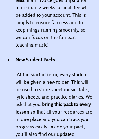
fees
. If an invoice goes unpaid for 
more than 2 weeks, a small fee will 
be added to your account. This is 
simply to ensure fairness and to 
keep things running smoothly, so 
we can focus on the fun part — 
teaching music!
New Student Packs
 At the start of term, every student 
will be given a new folder. This will 
be used to store sheet music, tabs, 
lyric sheets, and practice diaries. We 
ask that you 
bring this pack to every 
lesson
 so that all your resources are 
in one place and you can track your 
progress easily. Inside your pack, 
you’ll also find our updated 