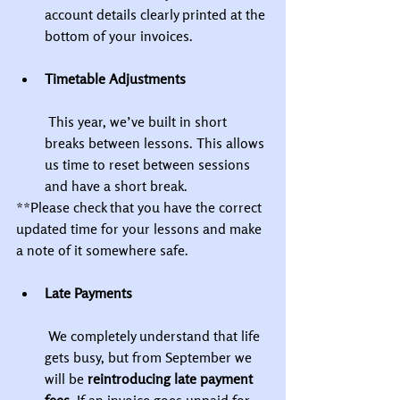
account details clearly printed at the 
bottom of your invoices.
Timetable Adjustments
 This year, we’ve built in short 
breaks between lessons. This allows 
us time to reset between sessions 
and have a short break.
**Please check that you have the correct 
updated time for your lessons and make 
a note of it somewhere safe.
Late Payments
 We completely understand that life 
gets busy, but from September we 
will be 
reintroducing late payment 