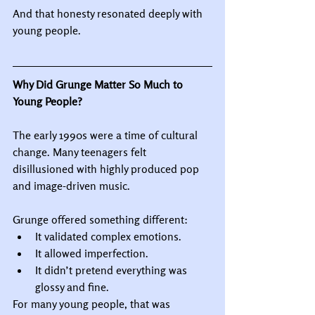
And that honesty resonated deeply with 
young people.
Why Did Grunge Matter So Much to 
Young People?
The early 1990s were a time of cultural 
change. Many teenagers felt 
disillusioned with highly produced pop 
and image-driven music.
Grunge offered something different:
It validated complex emotions.
It allowed imperfection.
It didn’t pretend everything was 
glossy and fine.
For many young people, that was 