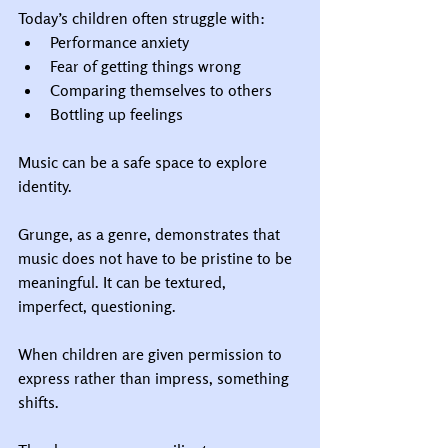
Today’s children often struggle with:
Performance anxiety
Fear of getting things wrong
Comparing themselves to others
Bottling up feelings
Music can be a safe space to explore 
identity.
Grunge, as a genre, demonstrates that 
music does not have to be pristine to be 
meaningful. It can be textured, 
imperfect, questioning.
When children are given permission to 
express rather than impress, something 
shifts.