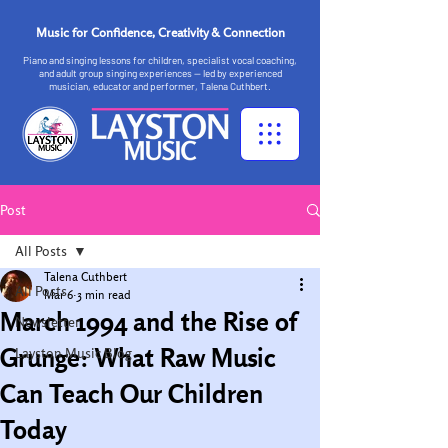
Music for Confidence, Creativity & Connection
Piano and singing lessons for children, specialist vocal coaching,
and adult group singing experiences — led by experienced
musician, educator and performer, Talena Cuthbert.
Post
All Posts
Talena Cuthbert
All Posts
Mar 6
3 min read
March 1994 and the Rise of
Newsletter
Grunge: What Raw Music
Layston Music Blog
Can Teach Our Children
Today