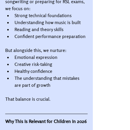
songwriting or preparing for RSL exams, 
we focus on:
Strong technical foundations
Understanding how music is built
Reading and theory skills
Confident performance preparation
But alongside this, we nurture:
Emotional expression
Creative risk-taking
Healthy confidence
The understanding that mistakes 
are part of growth
That balance is crucial.
Why This Is Relevant for Children in 2026