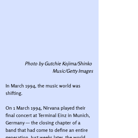
Photo by Gutchie Kojima/Shinko 
Music/Getty Images
In March 1994, the music world was 
shifting.
On 1 March 1994, Nirvana played their 
final concert at Terminal Einz in Munich, 
Germany — the closing chapter of a 
band that had come to define an entire 
generation. Just weeks later, the world 