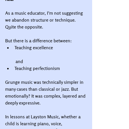
As a music educator, I’m not suggesting 
we abandon structure or technique. 
Quite the opposite.
But there is a difference between:
Teaching excellence
 and
Teaching perfectionism
Grunge music was technically simpler in 
many cases than classical or jazz. But 
emotionally? It was complex, layered and 
deeply expressive.
In lessons at Layston Music, whether a 
child is learning piano, voice, 