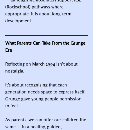
(Rockschool) pathways where 
appropriate. It is about long-term 
development.
What Parents Can Take From the Grunge 
Era
Reflecting on March 1994 isn’t about 
nostalgia.
It’s about recognising that each 
generation needs space to express itself.
Grunge gave young people permission 
to feel.
As parents, we can offer our children the 
same — in a healthy, guided, 