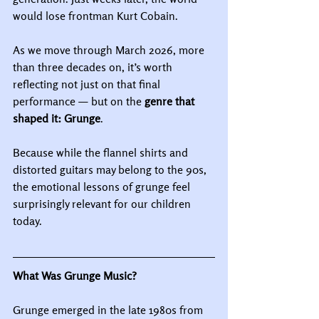
would lose frontman Kurt Cobain.
As we move through March 2026, more 
than three decades on, it’s worth 
reflecting not just on that final 
performance — but on the 
genre that 
shaped it: Grunge
.
Because while the flannel shirts and 
distorted guitars may belong to the 90s, 
the emotional lessons of grunge feel 
surprisingly relevant for our children 
today.
What Was Grunge Music?
Grunge emerged in the late 1980s from 