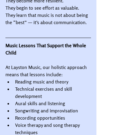
They become more resilient.
They begin to see effort as valuable.
They learn that music is not about being 
the “best” — it’s about communication.
Music Lessons That Support the Whole 
Child
At Layston Music, our holistic approach 
means that lessons include:
Reading music and theory
Technical exercises and skill 
development
Aural skills and listening
Songwriting and improvisation
Recording opportunities
Voice therapy and song therapy 
techniques