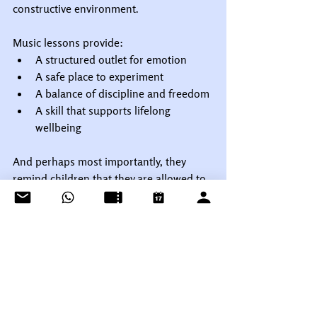
constructive environment.
Music lessons provide:
A structured outlet for emotion
A safe place to experiment
A balance of discipline and freedom
A skill that supports lifelong 
wellbeing
And perhaps most importantly, they 
remind children that they are allowed to 
be human.
Final Thoughts
Thirty-two years after Nirvana’s final 
concert, the cultural impact of grunge 