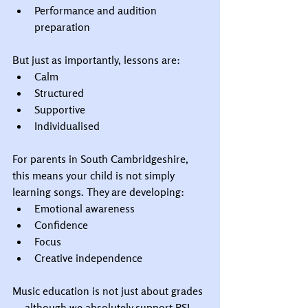
Performance and audition 
preparation
But just as importantly, lessons are:
Calm
Structured
Supportive
Individualised
For parents in South Cambridgeshire, 
this means your child is not simply 
learning songs. They are developing:
Emotional awareness
Confidence
Focus
Creative independence
Music education is not just about grades 
— although we absolutely support RSL 