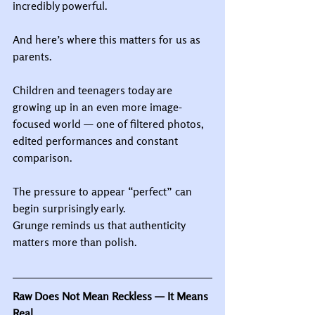
incredibly powerful.
And here’s where this matters for us as 
parents.
Children and teenagers today are 
growing up in an even more image-
focused world — one of filtered photos, 
edited performances and constant 
comparison.
The pressure to appear “perfect” can 
begin surprisingly early.
Grunge reminds us that authenticity 
matters more than polish.
Raw Does Not Mean Reckless — It Means 
Real