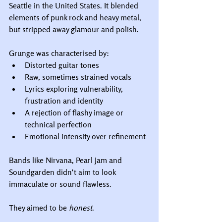
Seattle in the United States. It blended 
elements of punk rock and heavy metal, 
but stripped away glamour and polish.
Grunge was characterised by:
Distorted guitar tones
Raw, sometimes strained vocals
Lyrics exploring vulnerability, 
frustration and identity
A rejection of flashy image or 
technical perfection
Emotional intensity over refinement
Bands like Nirvana, Pearl Jam and 
Soundgarden didn’t aim to look 
immaculate or sound flawless.
They aimed to be 
honest
.