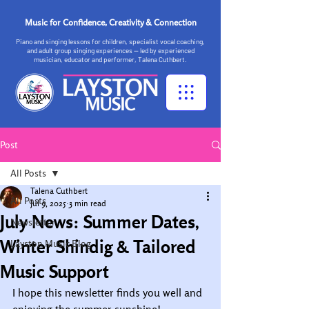
Music for Confidence, Creativity & Connection
Piano and singing lessons for children, specialist vocal coaching,
and adult group singing experiences — led by experienced
musician, educator and performer, Talena Cuthbert.
Post
All Posts
Talena Cuthbert
All Posts
Jul 9, 2025
3 min read
July News: Summer Dates,
Newsletter
Winter Shindig & Tailored
Layston Music Blog
Music Support
I hope this newsletter finds you well and 