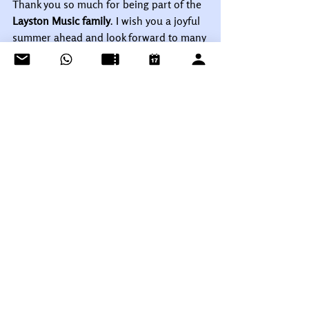
Thank you so much for being part of the 
Layston Music family
. I wish you a joyful 
summer ahead and look forward to many 
more wonderful lessons as we continue 
making music together!
With warmest wishes,
Talena Cuthbert
Layston Music
Music and 
Health Practitioner | Piano Teacher & 
Music Mentor | Song and Sound 
Therapist | Vocal Coach
See All
Recent Posts