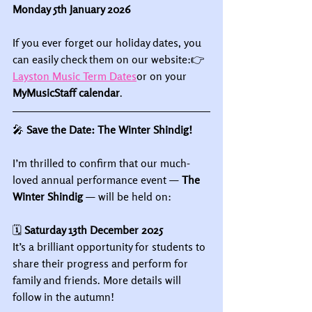
Monday 5th January 2026
If you ever forget our holiday dates, you 
can easily check them on our website:👉 
Layston Music Term Dates
or on your 
MyMusicStaff calendar
.
🎤
 Save the Date: The Winter Shindig!
I’m thrilled to confirm that our much-
loved annual performance event — 
The 
Winter Shindig
 — will be held on:
🗓 
Saturday 13th December 2025
It’s a brilliant opportunity for students to 
share their progress and perform for 
family and friends. More details will 
follow in the autumn!