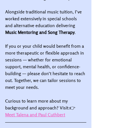
Alongside traditional music tuition, I’ve 
worked extensively in special schools 
and alternative education delivering 
Music Mentoring and Song Therapy
.
If you or your child would benefit from a 
more therapeutic or flexible approach in 
sessions — whether for emotional 
support, mental health, or confidence-
building — please don’t hesitate to reach 
out. Together, we can tailor sessions to 
meet your needs.
Curious to learn more about my 
background and approach? Visit:👉 
Meet Talena and Paul Cuthbert