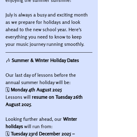
enjoying the summer sunshine!
July is always a busy and exciting month 
as we prepare for holidays and look 
ahead to the new school year. Here’s 
everything you need to know to keep 
your music journey running smoothly.
🎶
 Summer & Winter Holiday Dates
Our last day of lessons before the 
annual summer holiday will be:
🗓 
Monday 4th August 2025
Lessons will 
resume on Tuesday 26th 
August 2025
.
Looking further ahead, our 
Winter 
holidays
 will run from:
🗓 
Tuesday 23rd December 2025 – 