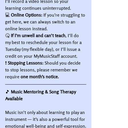
I’ll record a video lesson so your 
learning continues uninterrupted.
💻 
Online Options:
 If you’re struggling to 
get here, we can always switch to an 
online lesson instead.
🤒 
If I’m unwell and can’t teach
, I’ll do 
my best to reschedule your lesson for a 
Tuesday (my flexible day), or I’ll issue a 
credit on your MyMusicStaff account.
❗ 
Stopping Lessons:
 Should you decide 
to stop lessons, please remember we 
require 
one month’s notice.
🎵
 Music Mentoring & Song Therapy 
Available
Music isn’t only about learning to play an 
instrument — it’s also a powerful tool for 
emotional well-being and self-expression.