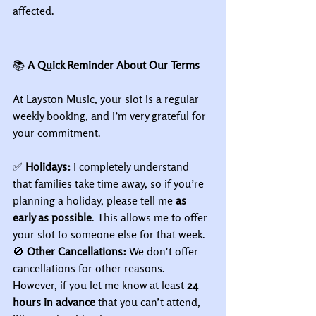
affected.
📚
 A Quick Reminder About Our Terms
At Layston Music, your slot is a regular 
weekly booking, and I’m very grateful for 
your commitment.
✅ 
Holidays:
 I completely understand 
that families take time away, so if you’re 
planning a holiday, please tell me 
as 
early as possible
. This allows me to offer 
your slot to someone else for that week.
🚫 
Other Cancellations:
 We don’t offer 
cancellations for other reasons. 
However, if you let me know at least 
24 
hours in advance
 that you can’t attend, 