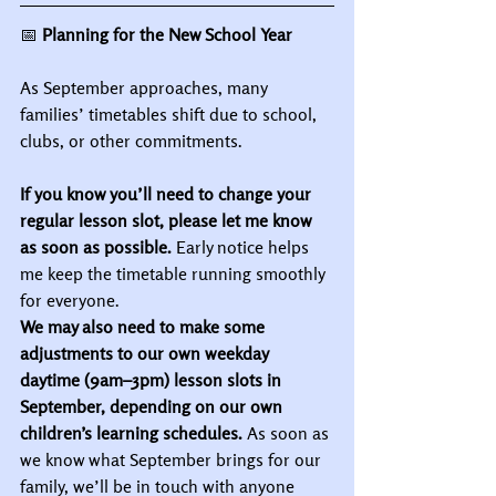
📅
 Planning for the New School Year
As September approaches, many 
families’ timetables shift due to school, 
clubs, or other commitments.
If you know you’ll need to change your 
regular lesson slot, please let me know 
as soon as possible.
 Early notice helps 
me keep the timetable running smoothly 
for everyone.
We may also need to make some 
adjustments to our own weekday 
daytime (9am–3pm) lesson slots in 
September, depending on our own 
children’s learning schedules.
 As soon as 
we know what September brings for our 
family, we’ll be in touch with anyone 