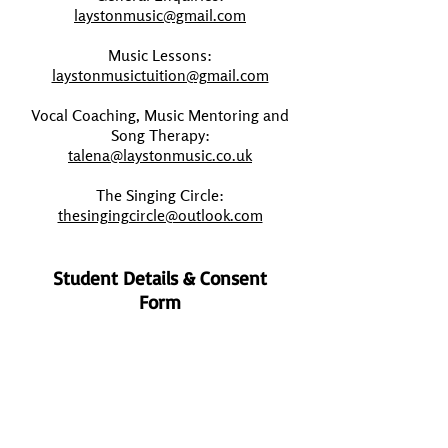
laystonmusic@gmail.com
Music Lessons:
laystonmusictuition@gmail.com
Vocal Coaching, Music Mentoring and
Song Therapy:
talena@laystonmusic.co.uk
The Singing Circle:
thesingingcircle@outlook.com
Student Details & Consent
Form