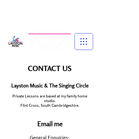
Music for Confidence, Creativity & Connection
Piano and singing lessons for children, specialist vocal coaching,
and adult group singing experiences — led by experienced
musician, educator and performer, Talena Cuthbert.
CONTACT US
Layston Music & The Singing Circle
Private Lessons are based at my family home
studio.
​Flint Cross, South Cambridgeshire.
Email me
General Enquiries: