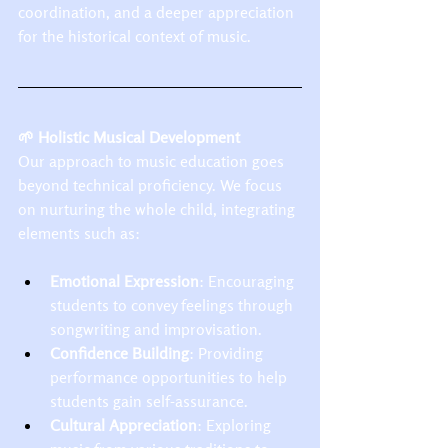
coordination, and a deeper appreciation 
for the historical context of music.​
🌱 Holistic Musical Development
Our approach to music education goes 
beyond technical proficiency. We focus 
on nurturing the whole child, integrating 
elements such as:​
Emotional Expression
: Encouraging 
students to convey feelings through 
songwriting and improvisation.
Confidence Building
: Providing 
performance opportunities to help 
students gain self-assurance.
Cultural Appreciation
: Exploring 