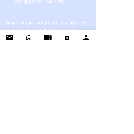
young people - GOV.UK
Note: For more information on May Day 
traditions and the benefits of music 
education, please refer to the sources 
listed above.
See All
Recent Posts