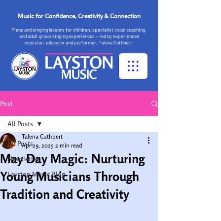
Music for Confidence, Creativity & Connection
Piano and singing lessons for children, specialist vocal coaching,
and adult group singing experiences — led by experienced
musician, educator and performer, Talena Cuthbert.
Post
All Posts
Talena Cuthbert
All Posts
Apr 29, 2025
2 min read
May Day Magic: Nurturing
Newsletter
Young Musicians Through
Layston Music Blog
Tradition and Creativity