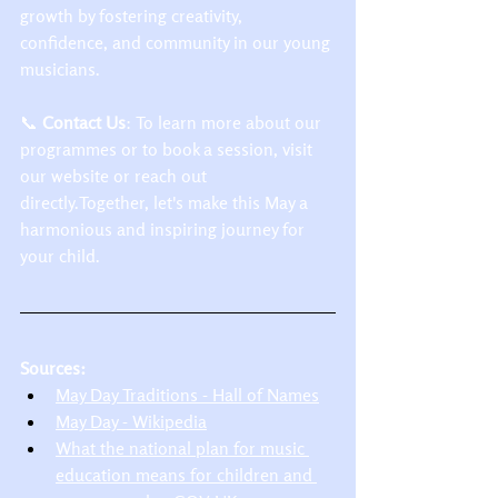
growth by fostering creativity, 
confidence, and community in our young 
musicians.​
📞 
Contact Us
: To learn more about our 
programmes or to book a session, visit 
our website or reach out 
directly.Together, let's make this May a 
harmonious and inspiring journey for 
your child.​
Sources:
May Day Traditions - Hall of Names
May Day - Wikipedia
What the national plan for music 
education means for children and 