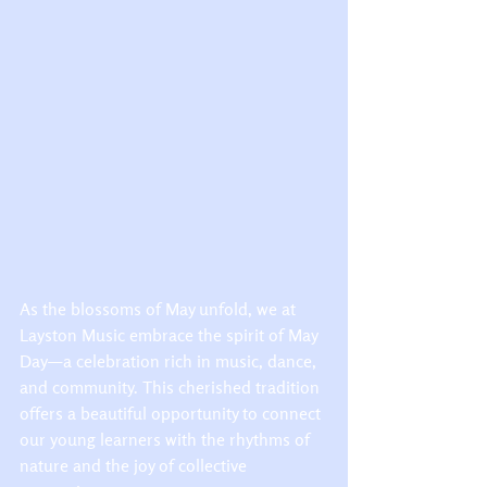
As the blossoms of May unfold, we at 
Layston Music embrace the spirit of May 
Day—a celebration rich in music, dance, 
and community. This cherished tradition 
offers a beautiful opportunity to connect 
our young learners with the rhythms of 
nature and the joy of collective 