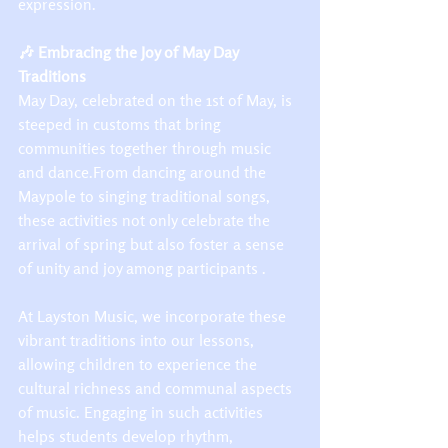
expression.​
🎶 Embracing the Joy of May Day 
Traditions
May Day, celebrated on the 1st of May, is 
steeped in customs that bring 
communities together through music 
and dance.From dancing around the 
Maypole to singing traditional songs, 
these activities not only celebrate the 
arrival of spring but also foster a sense 
of unity and joy among participants .​
At Layston Music, we incorporate these 
vibrant traditions into our lessons, 
allowing children to experience the 
cultural richness and communal aspects 
of music. Engaging in such activities 
helps students develop rhythm, 