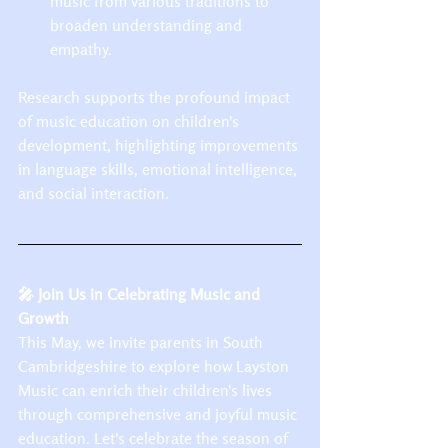
music from various traditions to 
broaden understanding and 
empathy.​
Research supports the profound impact 
of music education on children's 
development, highlighting improvements 
in language skills, emotional intelligence, 
and social interaction.
🎤 Join Us in Celebrating Music and 
Growth
This May, we invite parents in South 
Cambridgeshire to explore how Layston 
Music can enrich their children's lives 
through comprehensive and joyful music 
education. Let's celebrate the season of 