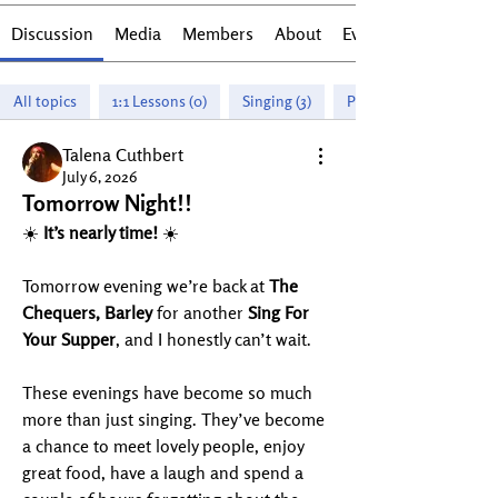
Discussion
Media
Members
About
Events
All topics
1:1 Lessons (0)
Singing (3)
Piano (1)
Talena Cuthbert
July 6, 2026
Tomorrow Night!!
☀️ 
It’s nearly time!
 ☀️
Tomorrow evening we’re back at 
The 
Chequers, Barley
 for another 
Sing For 
Your Supper
, and I honestly can’t wait.
These evenings have become so much 
more than just singing. They’ve become 
a chance to meet lovely people, enjoy 
great food, have a laugh and spend a 