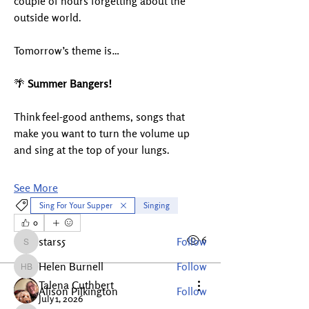
couple of hours forgetting about the 
outside world.
Tomorrow’s theme is…
🌴 
Summer Bangers!
Think feel-good anthems, songs that 
About
make you want to turn the volume up 
Welcome to the Layston Music
and sing at the top of your lungs.
Community! This is a friendly o
...
Read more
See More
Sing For Your Supper
Singing
Members
0
1
6
stars5
Follow
stars5
Helen Burnell
Follow
Helen Burnell
Talena Cuthbert
Alison Pilkington
Follow
July 1, 2026