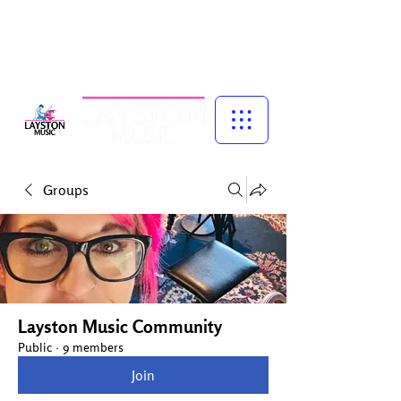
Music for Confidence, Creativity & Connection
Piano and singing lessons for children, specialist vocal coaching,
and adult group singing experiences — led by experienced
musician, educator and performer, Talena Cuthbert.
Groups
Layston Music Community
Public
·
9 members
Join