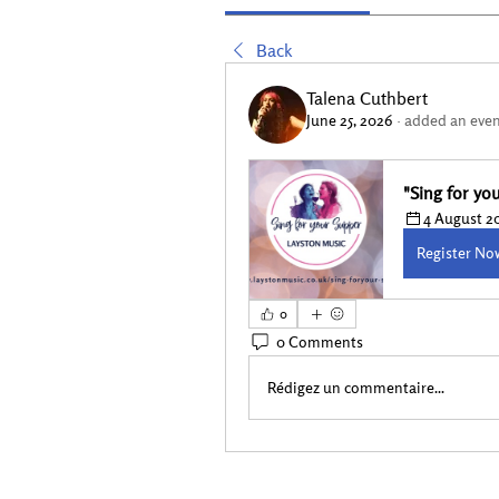
Back
Talena Cuthbert
June 25, 2026
·
added an even
"Sing for y
4 August 20
Register No
0
0 Comments
Rédigez un commentaire...