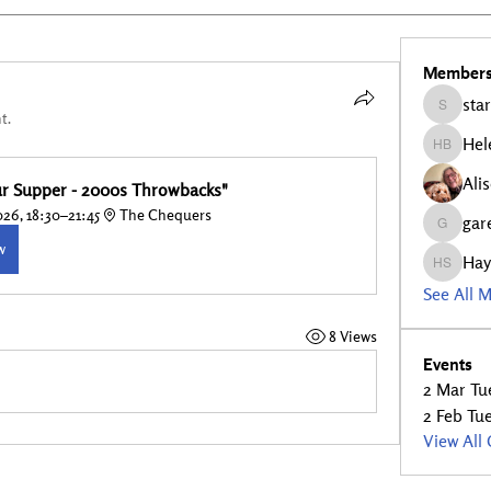
Member
star
stars5
t.
Hel
Helen Bu
Ali
our Supper - 2000s Throwbacks"
26, 18:30–21:45
The Chequers
gar
garethfe
w
Hay
Hayley S
See All 
8 Views
Events
2 Mar Tue
2 Feb Tue
View All