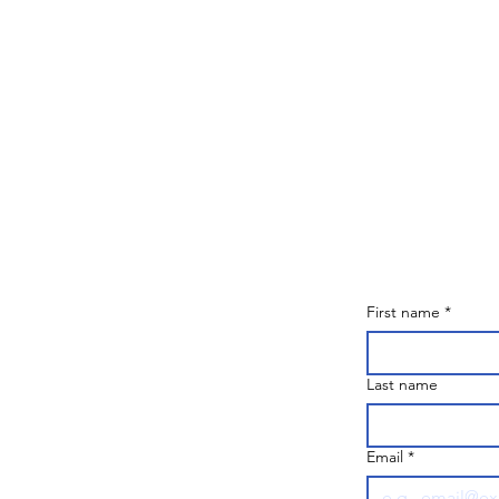
First name
*
Last name
Email
*