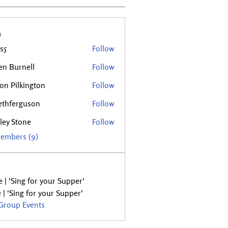
s
s5
Follow
en Burnell
Follow
rnell
son Pilkington
Follow
ethferguson
Follow
rguson
ley Stone
Follow
tone
Members (9)
 | 'Sing for your Supper'
 | 'Sing for your Supper'
 Group Events