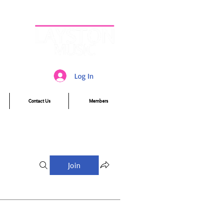
Log In
Contact Us
Members
Join