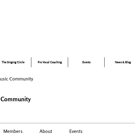
Music for Confidence, Creativity & Connection
ano and singing lessons for children, specialist vocal coaching,
and adult group singing experiences — led by experienced
musician, educator and performer, Talena Cuthbert.
The Singing Circle
Pro Vocal Coaching
Events
News & Blog
Music Community
c Community
Members
About
Events