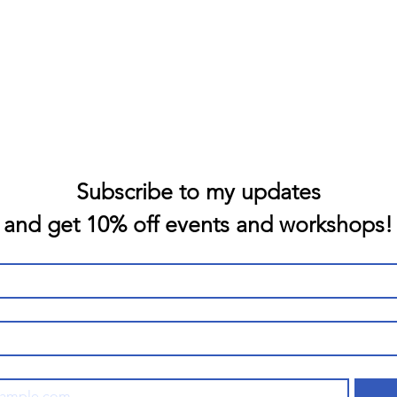
Subscribe to my updates
and get 10% off events and workshops!