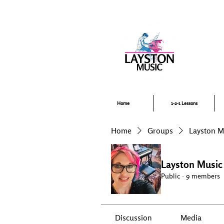
Pi
Home
1-2-1 Lessons
Home
Groups
Layston 
Layston Musi
Public
·
9 members
Discussion
Media