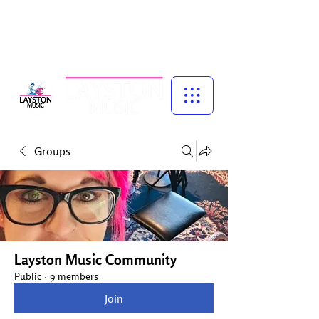
Music for Confidence, Creativity & Connection
Piano and singing lessons for children, specialist vocal coaching,
and adult group singing experiences — led by experienced
musician, educator and performer, Talena Cuthbert.
Groups
Layston Music Community
Public
·
9 members
Join