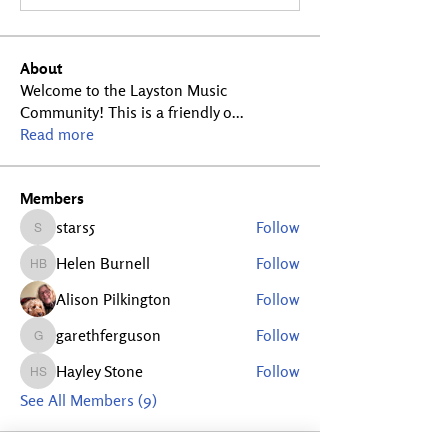
About
Welcome to the Layston Music
Community! This is a friendly o
...
Read more
Members
stars5
Follow
stars5
Helen Burnell
Follow
Helen Burnell
Alison Pilkington
Follow
garethferguson
Follow
garethferguson
Hayley Stone
Follow
Hayley Stone
See All Members (9)