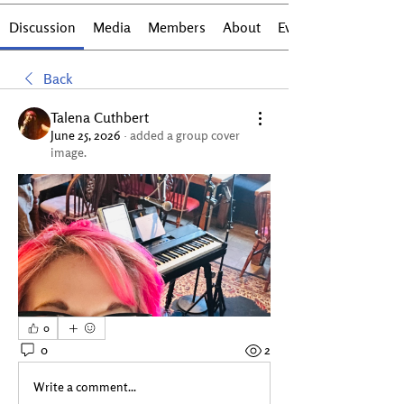
Discussion
Media
Members
About
Events
Back
Talena Cuthbert
June 25, 2026
·
added a group cover
image.
0
0
2
Write a comment...